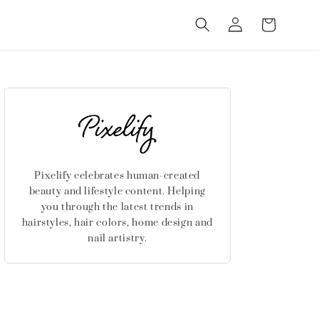
Log
Cart
in
Pixelify celebrates human-created
beauty and lifestyle content. Helping
you through the latest trends in
hairstyles, hair colors, home design and
nail artistry.