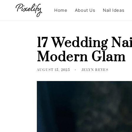
Skip to
content
Home
About Us
Nail Ideas
17 Wedding Nai
Modern Glam
AUGUST 15, 2025
JELYN REYES