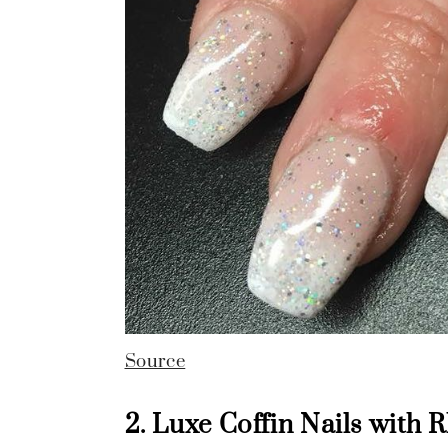
Source
2. Luxe Coffin Nails with