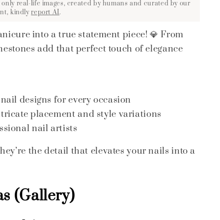
 only real-life images, created by humans and curated by our
nt, kindly
report AI
.
anicure into a true statement piece! 💎 From
inestones add that perfect touch of elegance
 nail designs for every occasion
ntricate placement and style variations
sional nail artists
y’re the detail that elevates your nails into a
s (Gallery)