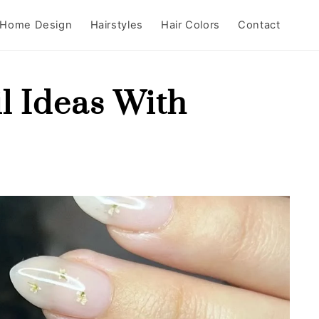
Home Design
Hairstyles
Hair Colors
Contact
l Ideas With