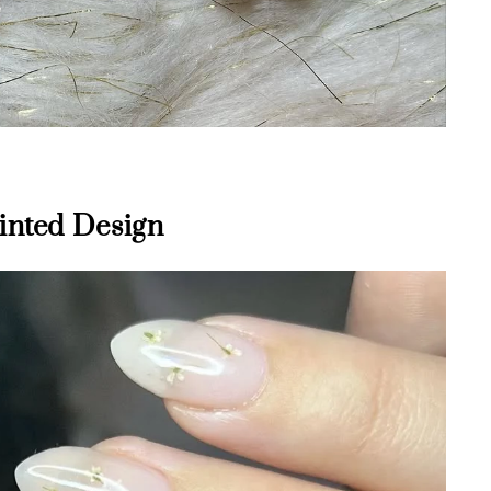
ainted Design