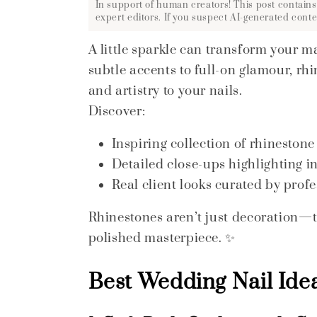
In support of human creators! This post contains
expert editors. If you suspect AI-generated conte
A little sparkle can transform your m
subtle accents to full-on glamour, rh
and artistry to your nails.
Discover:
Inspiring collection of rhinestone
Detailed close-ups highlighting i
Real client looks curated by profes
Rhinestones aren’t just decoration—the
polished masterpiece. ✨
Best Wedding Nail Idea