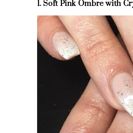
1. Soft Pink Ombre with Cr