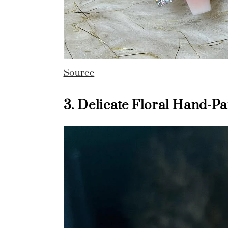
Source
3. Delicate Floral Hand-P