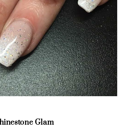
 Rhinestone Glam