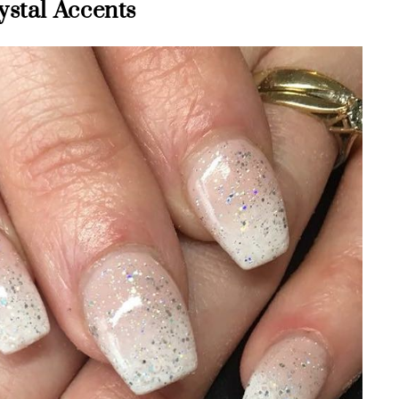
ystal Accents