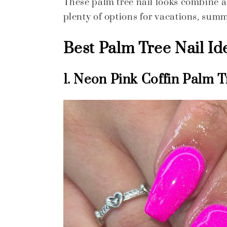
These palm tree nail looks combine art
plenty of options for vacations, summ
Best Palm Tree Nail Id
1. Neon Pink Coffin Palm T