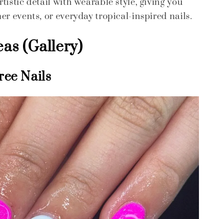
istic detail with wearable style, giving you
er events, or everyday tropical-inspired nails.
eas (Gallery)
ree Nails