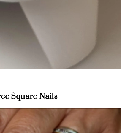
ee Square Nails