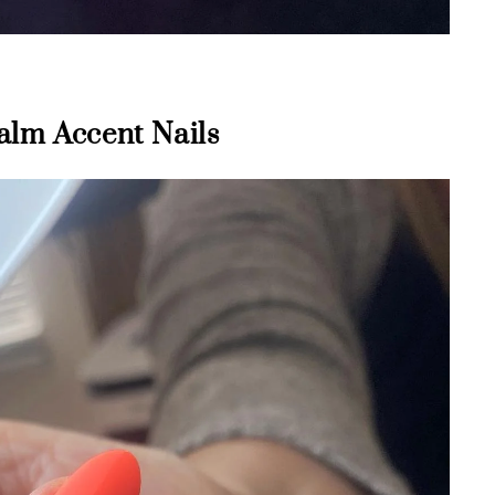
alm Accent Nails