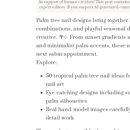
In support of human creators! This post contains
expert editors. If you suspect AI-generated conte
Palm tree nail designs bring together
combinations, and playful seasonal de
creative. 🌴✨ From sunset gradients 
and minimalist palm accents, these nai
next salon appointment.
Explore:
50 tropical palm tree nail ideas
nail art
Eye-catching designs including s
palm silhouettes
Real hand-model images carefully 
detail work