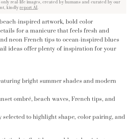
 only real-life images, created by humans and curated by our
nt, kindly
report AI
.
 beach-inspired artwork, bold color
tails for a manicure that feels fresh and
and neon French tips to ocean-inspired blues
l ideas offer plenty of inspiration for your
 featuring bright summer shades and modern
unset ombré, beach waves, French tips, and
selected to highlight shape, color pairing, and