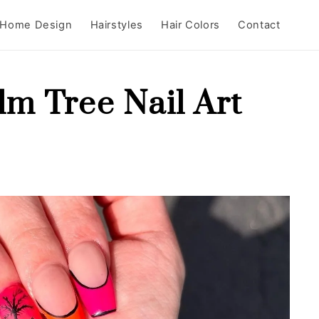
Home Design
Hairstyles
Hair Colors
Contact
lm Tree Nail Art