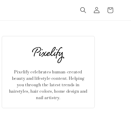
Log
Cart
in
Pixelify celebrates human-created
beauty and lifestyle content. Helping
you through the latest trends in
hairstyles, hair colors, home design and
nail artistry.