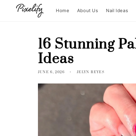
Skip to
content
Home
About Us
Nail Ideas
16 Stunning Pa
Ideas
JUNE 6, 2026
JELYN REYES