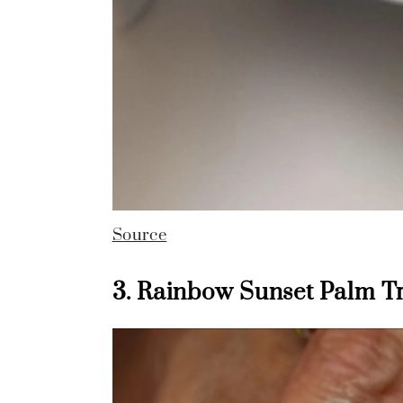
Source
3. Rainbow Sunset Palm Tr