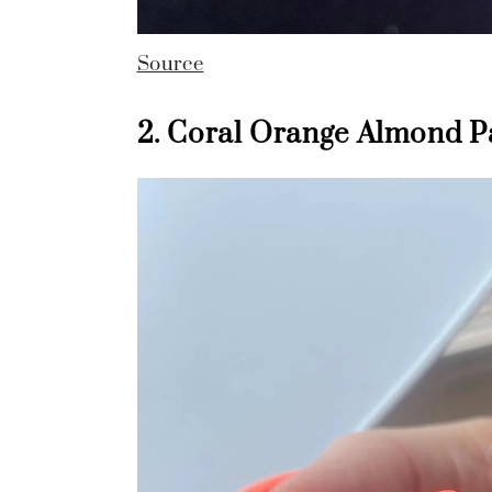
Source
2. Coral Orange Almond P