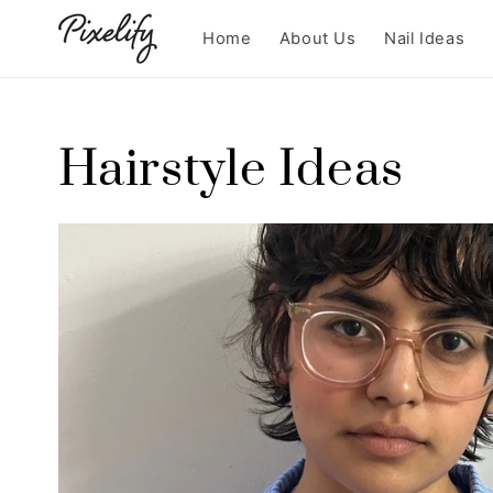
Skip to
content
Home
About Us
Nail Ideas
Hairstyle Ideas