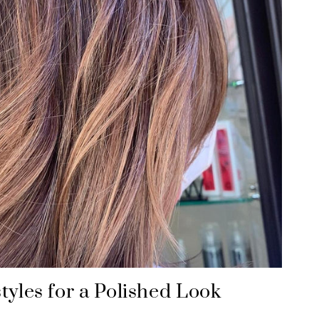
tyles for a Polished Look