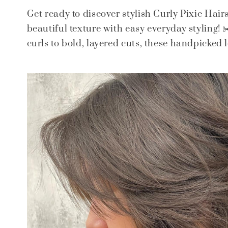
Get ready to discover stylish Curly Pixie Hair
beautiful texture with easy everyday styling!
curls to bold, layered cuts, these handpicked lo