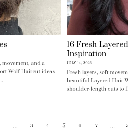
es
16 Fresh Layere
Inspiration
re, movement, and a
JULY 14, 2026
ort Wolf Haircut ideas
Fresh layers, soft movem
..
beautiful Layered Hair 
shoulder-length cuts to fl
…
5
…
1
3
4
6
7