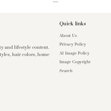
Quick links
About Us
Privacy Policy
 and lifestyle content.
AI Image Policy
tyles, hair colors, home
Image Copyright
Search