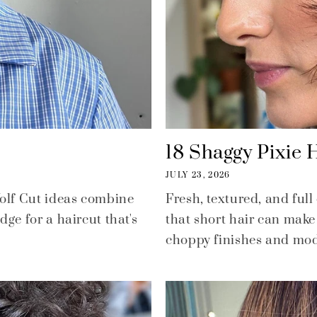
18 Shaggy Pixie H
JULY 23, 2026
Wolf Cut ideas combine
Fresh, textured, and full
ge for a haircut that's
that short hair can make 
choppy finishes and mode