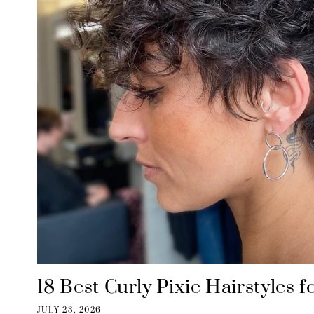
18 Best Curly Pixie Hairstyles
JULY 23, 2026