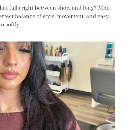
that falls right between short and long? Midi
perfect balance of style, movement, and easy
 softly...