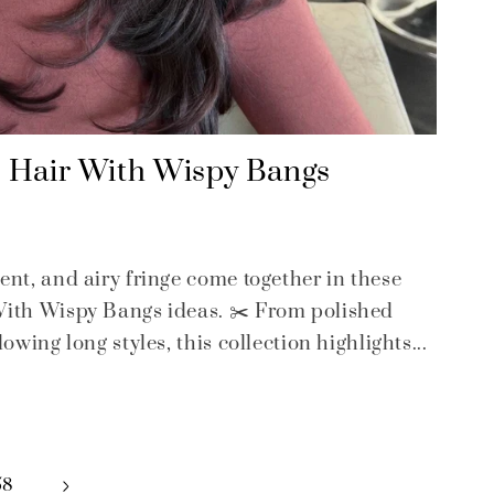
d Hair With Wispy Bangs
ent, and airy fringe come together in these
With Wispy Bangs ideas. ✂️ From polished
owing long styles, this collection highlights...
58