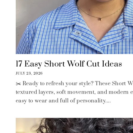
17 Easy Short Wolf Cut Ideas
JULY 23, 2026
✂️ Ready to refresh your style? These Short 
textured layers, soft movement, and modern ed
easy to wear and full of personality....