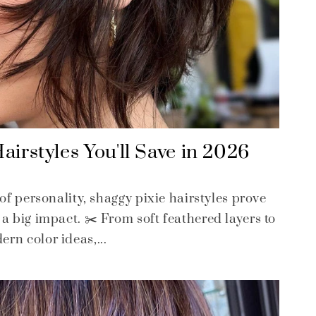
airstyles You'll Save in 2026
 of personality, shaggy pixie hairstyles prove
a big impact. ✂️ From soft feathered layers to
rn color ideas,...