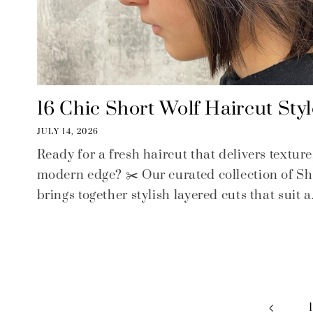
16 Chic Short Wolf Haircut Styl
JULY 14, 2026
Ready for a fresh haircut that delivers textu
modern edge? ✂️ Our curated collection of Sh
brings together stylish layered cuts that suit a.