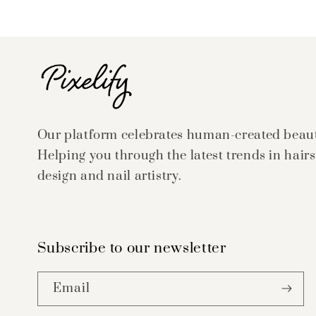
Our platform celebrates human-created beauty
Helping you through the latest trends in hairs
design and nail artistry.
Subscribe to our newsletter
Email