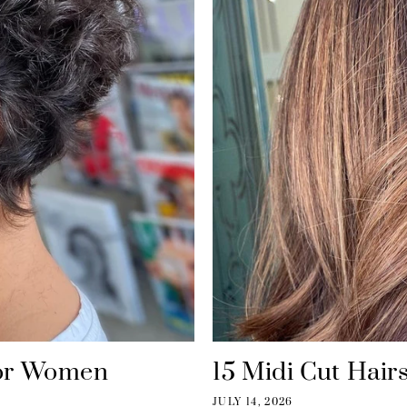
 for Women
15 Midi Cut Hairs
JULY 14, 2026