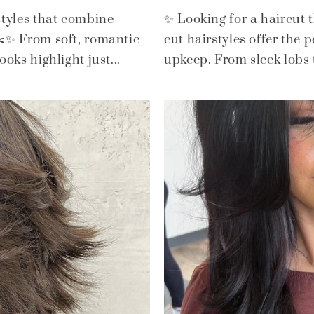
styles that combine
✨ Looking for a haircut 
 ✂️✨ From soft, romantic
cut hairstyles offer the 
oks highlight just...
upkeep. From sleek lobs to