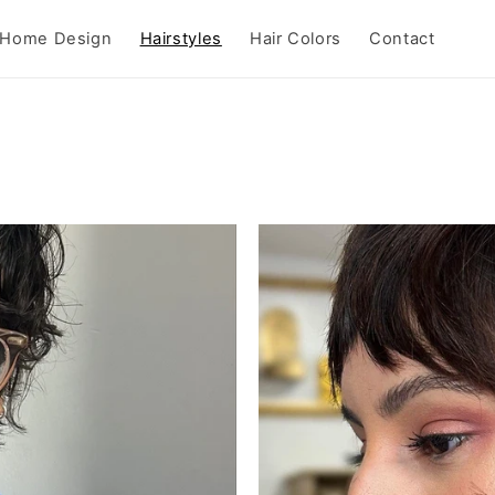
Home Design
Hairstyles
Hair Colors
Contact