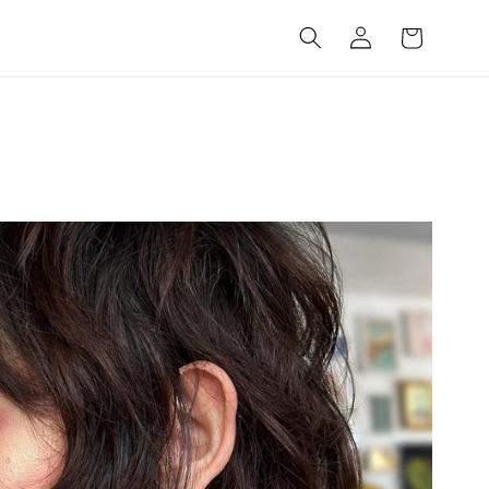
Log
Cart
in