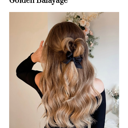
Golden Balayage