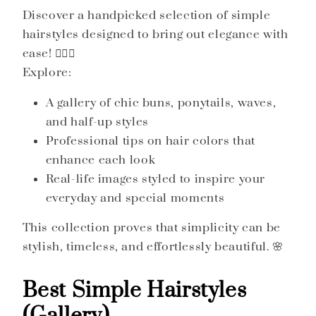
Discover a handpicked selection of simple
hairstyles designed to bring out elegance with
ease! 💇‍♀️✨
Explore:
A gallery of chic buns, ponytails, waves,
and half-up styles
Professional tips on hair colors that
enhance each look
Real-life images styled to inspire your
everyday and special moments
This collection proves that simplicity can be
stylish, timeless, and effortlessly beautiful. 🌸
Best Simple Hairstyles