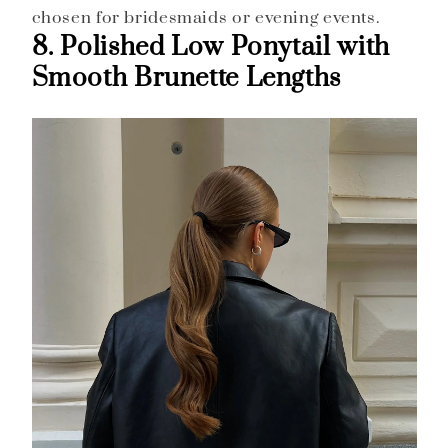
chosen for bridesmaids or evening events.
8. Polished Low Ponytail with
Smooth Brunette Lengths