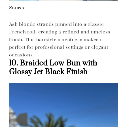
Source
Ash blonde strands pinned into a classic
French roll, creating a refined and timeless
finish. This hairstyle’s neatness makes it
perfect for professional settings or elegant
occasions.
10. Braided Low Bun with
Glossy Jet Black Finish