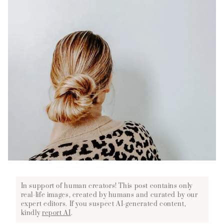
In support of human creators! This post contains only
real-life images, created by humans and curated by our
expert editors. If you suspect AI-generated content,
kindly
report AI
.