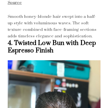
Source
Smooth honey-blonde hair swept into a half-
up style with voluminous waves. The soft
texture combined with face-framing sections
adds timeless elegance and sophistication.
4. Twisted Low Bun with Deep
Espresso Finish