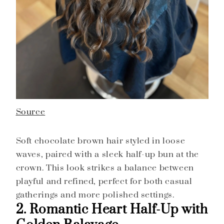
Source
Soft chocolate brown hair styled in loose
waves, paired with a sleek half-up bun at the
crown. This look strikes a balance between
playful and refined, perfect for both casual
gatherings and more polished settings.
2. Romantic Heart Half-Up with