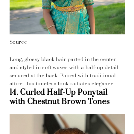
Source
Long, glossy black hair parted in the center
and styled in soft waves with a half-up detail
secured at the back. Paired with traditional
attire, this timeless look radiates elegance.
14. Curled Half-Up Ponytail
with Chestnut Brown Tones