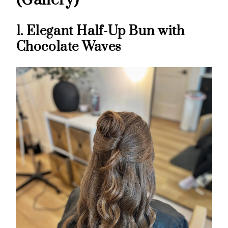
(Gallery)
1. Elegant Half-Up Bun with
Chocolate Waves