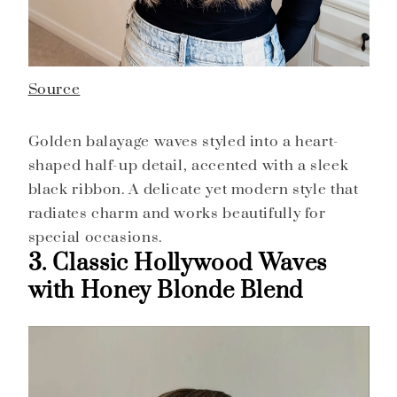
Source
Golden balayage waves styled into a heart-
shaped half-up detail, accented with a sleek
black ribbon. A delicate yet modern style that
radiates charm and works beautifully for
special occasions.
3. Classic Hollywood Waves
with Honey Blonde Blend