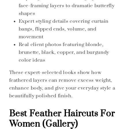
face-framing layers to dramatic butterfly
shapes
Expert styling details covering curtain
bangs, flipped ends, volume, and
movement
Real client photos featuring blonde,
brunette, black, copper, and burgundy
color ideas
These expert-selected looks show how
feathered layers can remove excess weight,
enhance body, and give your everyday style a
beautifully polished finish.
Best Feather Haircuts For
Women (Gallery)