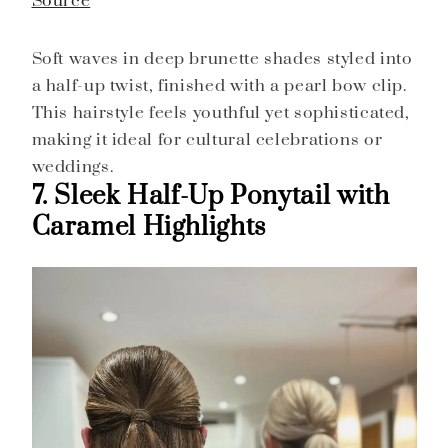
Source
Soft waves in deep brunette shades styled into
a half-up twist, finished with a pearl bow clip.
This hairstyle feels youthful yet sophisticated,
making it ideal for cultural celebrations or
weddings.
7. Sleek Half-Up Ponytail with
Caramel Highlights