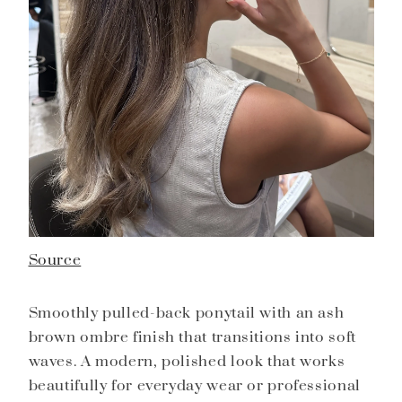
Source
Smoothly pulled-back ponytail with an ash
brown ombre finish that transitions into soft
waves. A modern, polished look that works
beautifully for everyday wear or professional