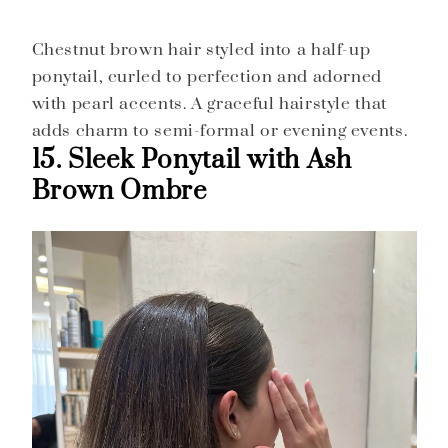
Chestnut brown hair styled into a half-up
ponytail, curled to perfection and adorned
with pearl accents. A graceful hairstyle that
adds charm to semi-formal or evening events.
15. Sleek Ponytail with Ash
Brown Ombre