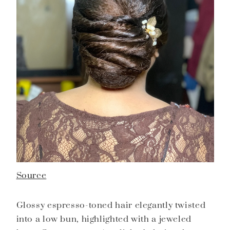
Source
Glossy espresso-toned hair elegantly twisted
into a low bun, highlighted with a jeweled