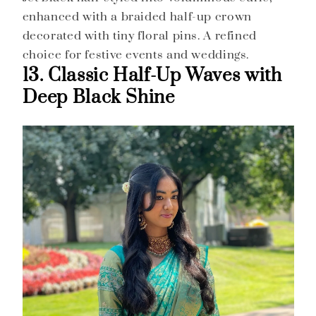
enhanced with a braided half-up crown
decorated with tiny floral pins. A refined
choice for festive events and weddings.
13. Classic Half-Up Waves with
Deep Black Shine