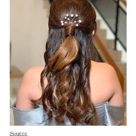
Source