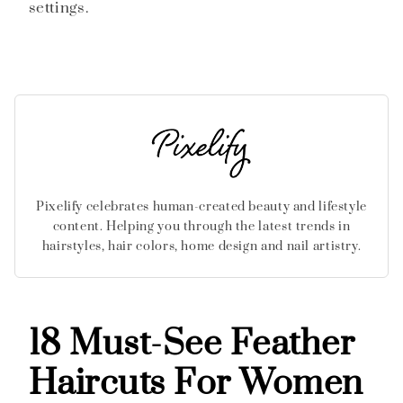
settings.
Pixelify celebrates human-created beauty and lifestyle
content. Helping you through the latest trends in
hairstyles, hair colors, home design and nail artistry.
18 Must-See Feather
Haircuts For Women