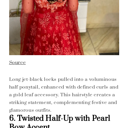
Source
Long jet-black locks pulled into a voluminous
half ponytail, enhanced with defined curls and
a gold leaf accessory. This hairstyle creates a
striking statement, complementing festive and
glamorous outfits.
6. Twisted Half-Up with Pearl
Bow Accent