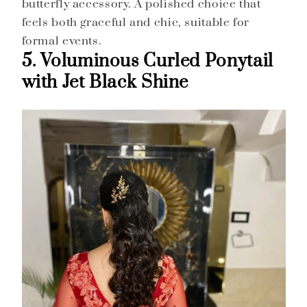
butterfly accessory. A polished choice that
feels both graceful and chic, suitable for
formal events.
5. Voluminous Curled Ponytail
with Jet Black Shine