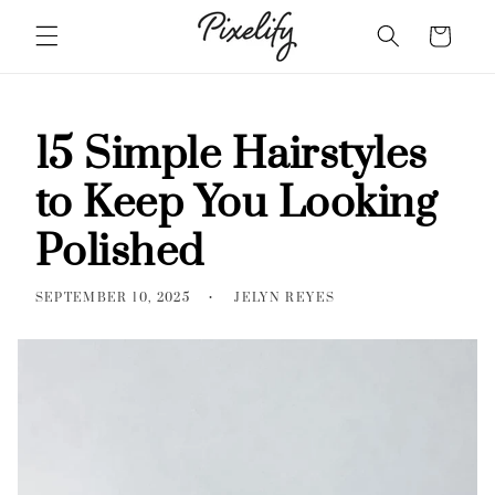
18
Skip to
Cart
content
Must-
See
Feather
Haircuts
15 Simple Hairstyles
For
to Keep You Looking
Women
2026
Polished
SEPTEMBER 10, 2025
JELYN REYES