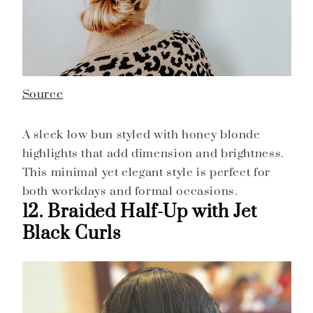
Source
A sleek low bun styled with honey blonde
highlights that add dimension and brightness.
This minimal yet elegant style is perfect for
both workdays and formal occasions.
12. Braided Half-Up with Jet
Black Curls