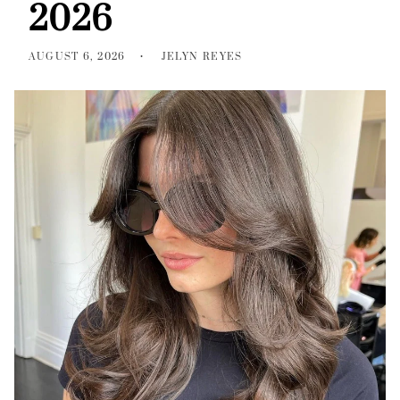
2026
AUGUST 6, 2026
JELYN REYES