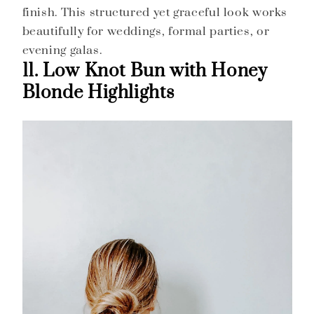
finish. This structured yet graceful look works
beautifully for weddings, formal parties, or
evening galas.
11. Low Knot Bun with Honey
Blonde Highlights