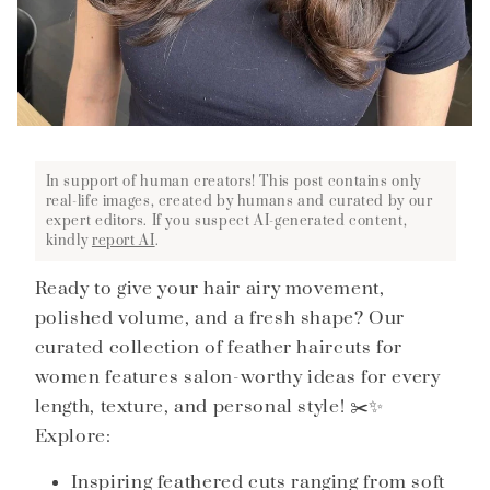
In support of human creators! This post contains only
real-life images, created by humans and curated by our
expert editors. If you suspect AI-generated content,
kindly
report AI
.
Ready to give your hair airy movement,
polished volume, and a fresh shape? Our
curated collection of feather haircuts for
women features salon-worthy ideas for every
length, texture, and personal style! ✂️✨
Explore:
Inspiring feathered cuts ranging from soft