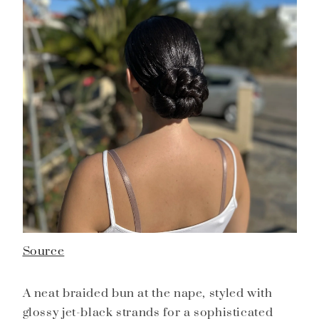
Source
A neat braided bun at the nape, styled with
glossy jet-black strands for a sophisticated