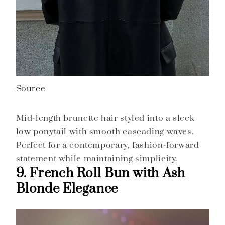
Source
Mid-length brunette hair styled into a sleek
low ponytail with smooth cascading waves.
Perfect for a contemporary, fashion-forward
statement while maintaining simplicity.
9. French Roll Bun with Ash
Blonde Elegance