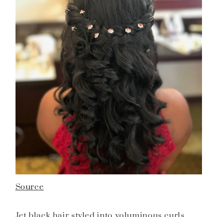
Source
Jet black hair styled into voluminous curls,