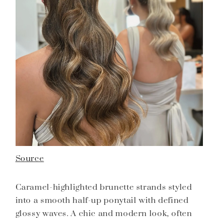
Source
Caramel-highlighted brunette strands styled
into a smooth half-up ponytail with defined
glossy waves. A chic and modern look, often