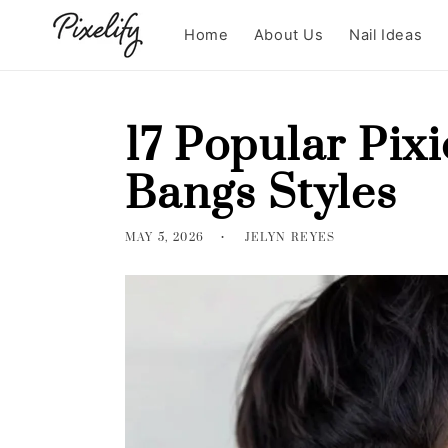
Skip to
content
Home
About Us
Nail Ideas
17 Popular Pix
Bangs Styles
MAY 5, 2026
JELYN REYES