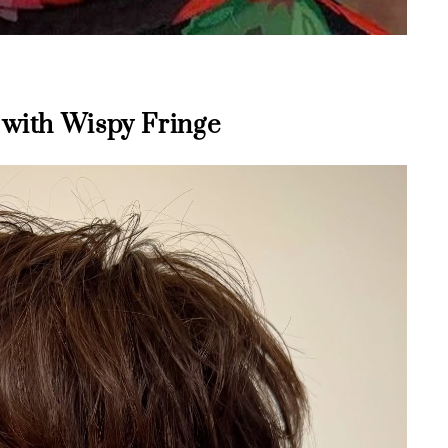
 with Wispy Fringe