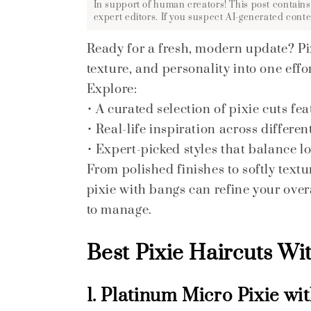
In support of human creators! This post contains
expert editors. If you suspect AI-generated conte
Ready for a fresh, modern update? Pix
texture, and personality into one effor
Explore:
• A curated selection of pixie cuts fe
• Real-life inspiration across differe
• Expert-picked styles that balance 
From polished finishes to softly text
pixie with bangs can refine your over
to manage.
Best Pixie Haircuts Wi
1. Platinum Micro Pixie wi