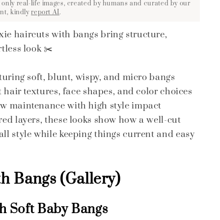
 only real-life images, created by humans and curated by our
nt, kindly
report AI
.
ie haircuts with bangs bring structure,
tless look ✂️
aturing soft, blunt, wispy, and micro bangs
nt hair textures, face shapes, and color choices
low maintenance with high style impact
ured layers, these looks show how a well-cut
all style while keeping things current and easy
th Bangs (Gallery)
th Soft Baby Bangs