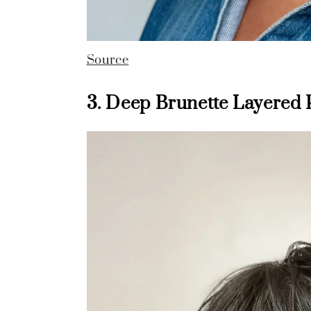
Source
3. Deep Brunette Layered 