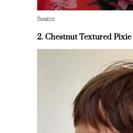
Source
2. Chestnut Textured Pixie