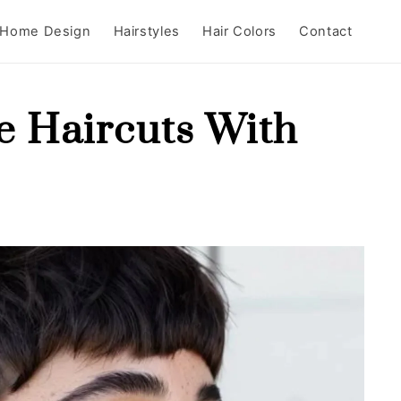
Home Design
Hairstyles
Hair Colors
Contact
ie Haircuts With