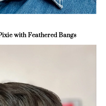
Pixie with Feathered Bangs