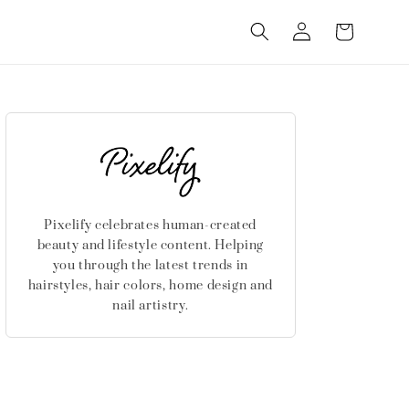
Log
Cart
in
Pixelify celebrates human-created
beauty and lifestyle content. Helping
you through the latest trends in
hairstyles, hair colors, home design and
nail artistry.